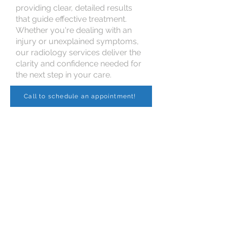
providing clear, detailed results
that guide effective treatment.
Whether you're dealing with an
injury or unexplained symptoms,
our radiology services deliver the
clarity and confidence needed for
the next step in your care.
Call to schedule an appointment!