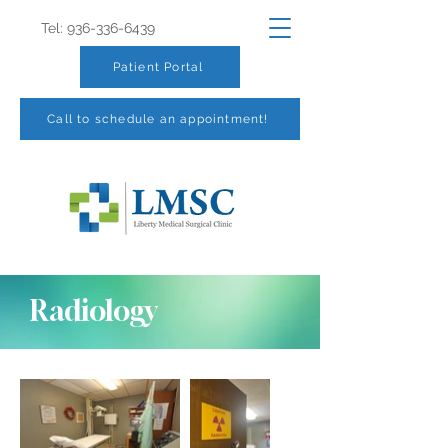
Tel:
936-336-6439
Patient Portal
Call to schedule an appointment!
Radiology