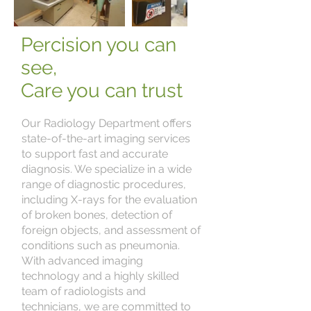
Percision you can
see,
Care you can trust
Our Radiology Department offers
state-of-the-art imaging services
to support fast and accurate
diagnosis. We specialize in a wide
range of diagnostic procedures,
including X-rays for the evaluation
of broken bones, detection of
foreign objects, and assessment of
conditions such as pneumonia.
With advanced imaging
technology and a highly skilled
team of radiologists and
technicians, we are committed to