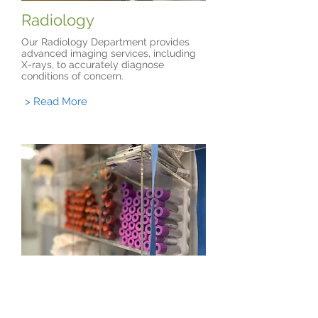
Radiology
Our Radiology Department provides
advanced imaging services, including
X-rays, to accurately diagnose
conditions of concern.
> Read More
Laboratory
Our Laboratory Department delivers
fast, accurate testing and diagnostics