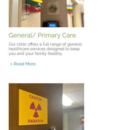
General/ Primary Care
Our clinic offers a full range of general
healthcare services designed to keep
you and your family healthy.
> Read More