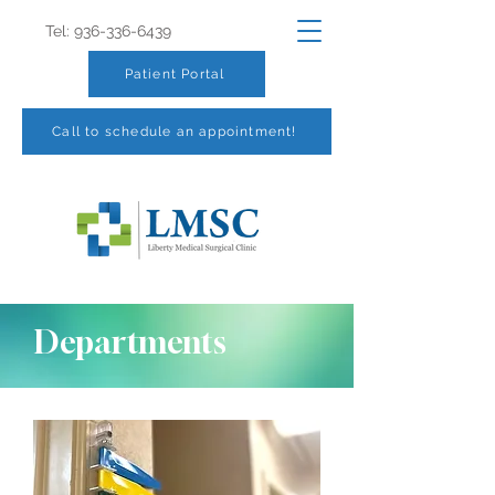
Tel:
936-336-6439
Patient Portal
Call to schedule an appointment!
Departments